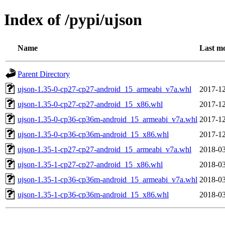
Index of /pypi/ujson
Name
Last mo
Parent Directory
ujson-1.35-0-cp27-cp27-android_15_armeabi_v7a.whl
2017-12
ujson-1.35-0-cp27-cp27-android_15_x86.whl
2017-12
ujson-1.35-0-cp36-cp36m-android_15_armeabi_v7a.whl
2017-12
ujson-1.35-0-cp36-cp36m-android_15_x86.whl
2017-12
ujson-1.35-1-cp27-cp27-android_15_armeabi_v7a.whl
2018-03
ujson-1.35-1-cp27-cp27-android_15_x86.whl
2018-03
ujson-1.35-1-cp36-cp36m-android_15_armeabi_v7a.whl
2018-03
ujson-1.35-1-cp36-cp36m-android_15_x86.whl
2018-03