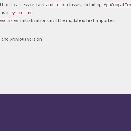
thon to access certain
classes, including
androidx
AppCompatTe
ython
.
bytearray
initialization until the module is first imported.
esources
the previous version: