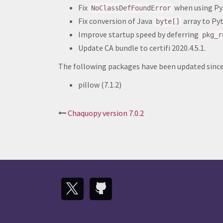
Fix
when using Py
NoClassDefFoundError
Fix conversion of Java
array to P
byte[]
Improve startup speed by deferring
pkg_r
Update CA bundle to certifi 2020.4.5.1.
The following packages have been updated since 
pillow (7.1.2)
Post
Chaquopy version 7.0.2
navigation