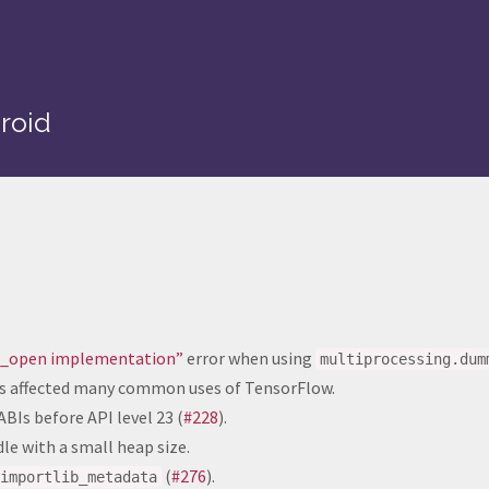
roid
em_open implementation”
error when using
multiprocessing.dum
his affected many common uses of TensorFlow.
BIs before API level 23 (
#228
).
e with a small heap size.
(
#276
).
importlib_metadata