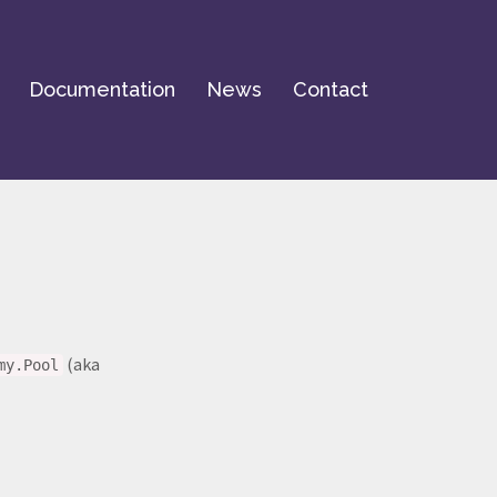
Documentation
News
Contact
(aka
my.Pool