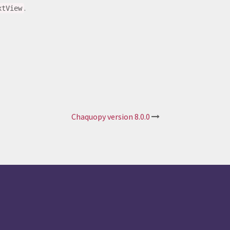
.
xtView
Chaquopy version 8.0.0