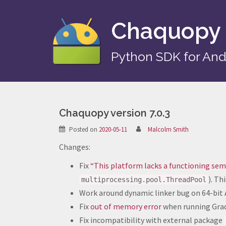
Skip
to
Chaquopy
content
Python SDK for And
Chaquopy version 7.0.3
Posted on
2020-05-11
Malcolm Smith
Changes:
Fix
“This platform lacks a functioning s
). T
multiprocessing.pool.ThreadPool
Work around dynamic linker bug on 64-bit A
Fix
out of memory error
when running Gradl
Fix incompatibility with external package